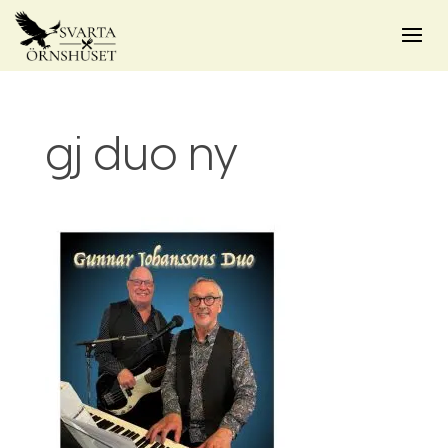
gj duo ny