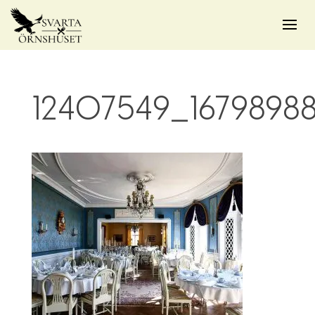
12407549_1679898