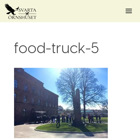
food-truck-5